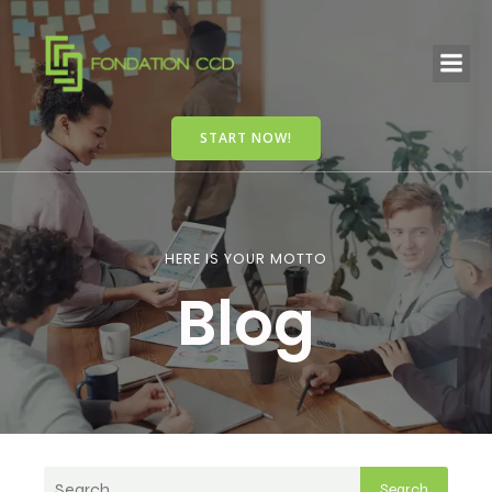
START NOW!
HERE IS YOUR MOTTO
Blog
Search