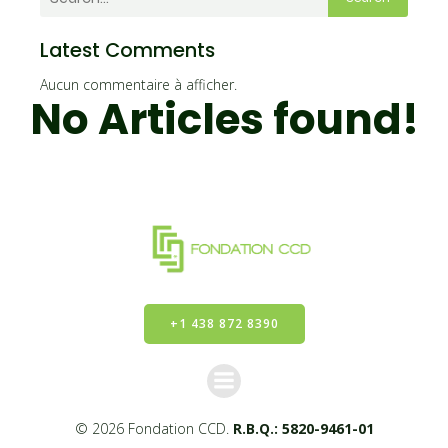
Latest Comments
Aucun commentaire à afficher.
No Articles found!
+1 438 872 8390
© 2026 Fondation CCD.
R.B.Q.: 5820-9461-01